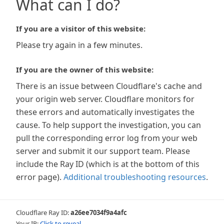
What can I do?
If you are a visitor of this website:
Please try again in a few minutes.
If you are the owner of this website:
There is an issue between Cloudflare's cache and
your origin web server. Cloudflare monitors for
these errors and automatically investigates the
cause. To help support the investigation, you can
pull the corresponding error log from your web
server and submit it our support team. Please
include the Ray ID (which is at the bottom of this
error page).
Additional troubleshooting resources
.
Cloudflare Ray ID:
a26ee7034f9a4afc
Your IP:
Click to reveal